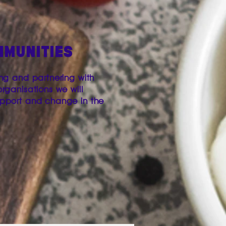
MMUNITIES
ing and partnering with
organisations we will
upport and change in the