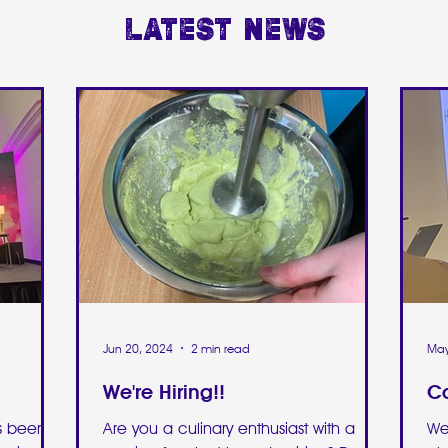
Latest news
Jun 20, 2024
2 min read
May
We're Hiring!!
Ca
as been
Are you a culinary enthusiast with a
We