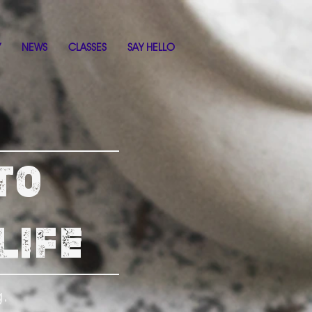
Y
NEWS
CLASSES
SAY HELLO
TO
LIFE
g.