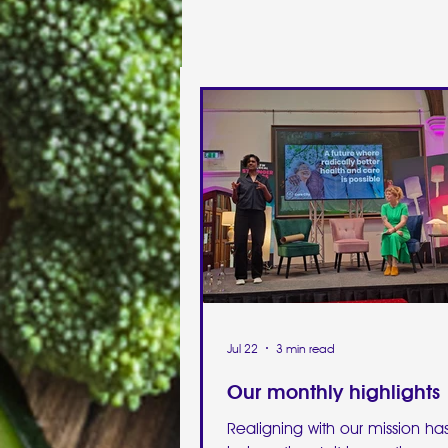
Jul 22
3 min read
Our monthly highlights
Realigning with our mission h