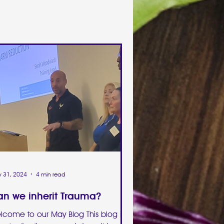
 31, 2024
4 min read
n we inherit Trauma?
lcome to our May Blog This blog is