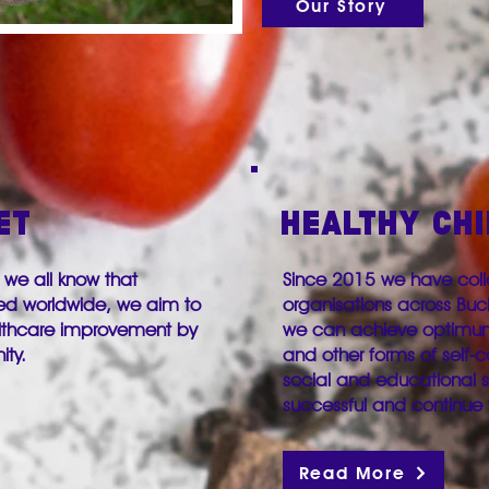
Our Story
ET
HEALTHY CH
 we all know that
Since 2015 we have coll
ed worldwide, we aim to
organisations across Bu
althcare improvement by
we can achieve optimum 
nity.
and other forms of self-ca
social and educational 
successful and continue 
Read More