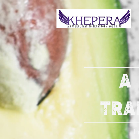
A
TRA
I