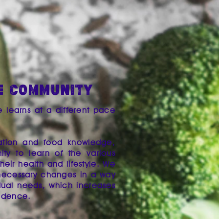
E COMMUNITY
e learns at a different pace
rmation and food knowledge,
ty to learn of the various
eir health and lifestyle. We
necessary changes in a way
idual needs, ​which increases
fidence.