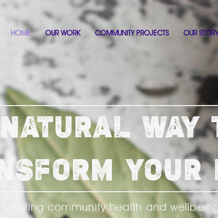
HOME
OUR WORK
COMMUNITY PROJECTS
OUR STOR
 NATURAL WAY 
NSFORM YOUR 
mproving community health and wellbein