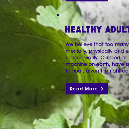
HEALTHY ADUL
We believe that too many 
mentally, physically and e
unnecessarily. Our bodies
machine on earth, have s
to heal, given the right co
Read More