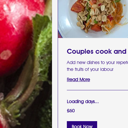
Couples cook and
Add new dishes to your repet
the fruits of your labour
Read More
Loading days...
60
£60
British
pounds
Book Now