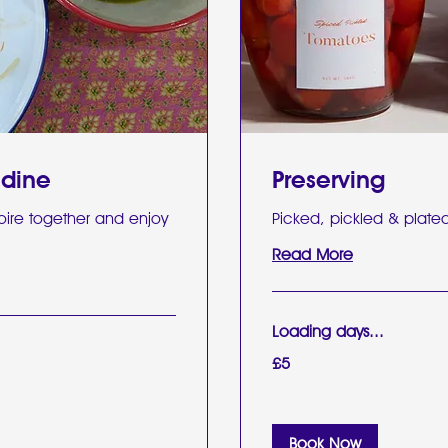
 dine
Preserving
oire together and enjoy
Picked, pickled & plate
Read More
Loading days...
5
£5
British
pounds
Book Now