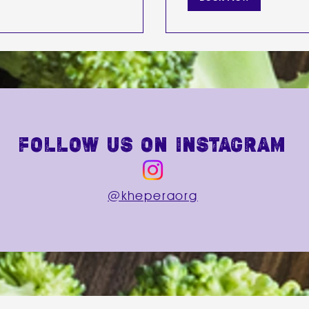
follow us on instagram
@kheperaorg