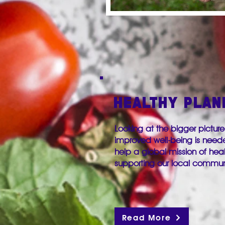
HEALTHY PLAN
Looking at the bigger picture
improved well-being is need
help a global mission of he
supporting our local commu
Read More