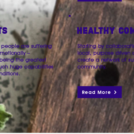
TS
HEALTHY CO
people are suffering
Starting by collaborat
motionally –
local, purpose driven 
 being the greatest
create a network of s
uch huge capabilities
community.
nditions.
Read More