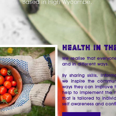
Based in High Wycombe.
HEALTH IN TH
We realise that everyon
and in different ways.
By sharing skills, info
we inspire the communi
ways they can improve th
help to implement the 
that is tailored to indiv
self awareness and con