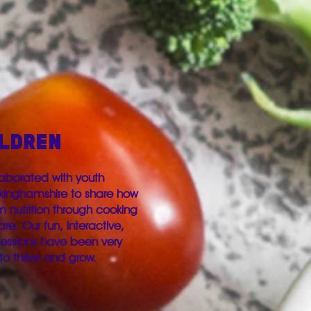
ILDREN
aborated with youth
ckinghamshire to share how
nutrition through cooking
re. Our fun, interactive,
sessions have been very
to thrive and grow.