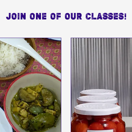
JOIN ONE OF OUR CLASSES!